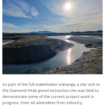
As part of the full stakeholder wānanga, a site visit to
the Diamond Peak gravel extraction site was held to
demonstrate some of the current project work in
progress. Over 60 attendees from industry,