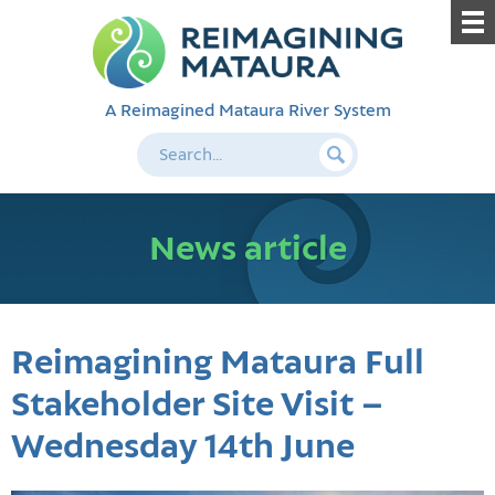
A Reimagined Mataura River System
News article
Reimagining Mataura Full
Stakeholder Site Visit –
Wednesday 14th June