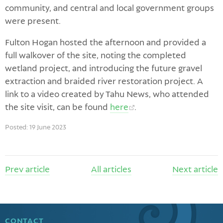
community, and central and local government groups
were present.
Fulton Hogan hosted the afternoon and provided a
full walkover of the site, noting the completed
wetland project, and introducing the future gravel
extraction and braided river restoration project. A
link to a video created by Tahu News, who attended
the site visit, can be found
here
.
Posted: 19 June 2023
Prev
article
All articles
Next
article
CONTACT